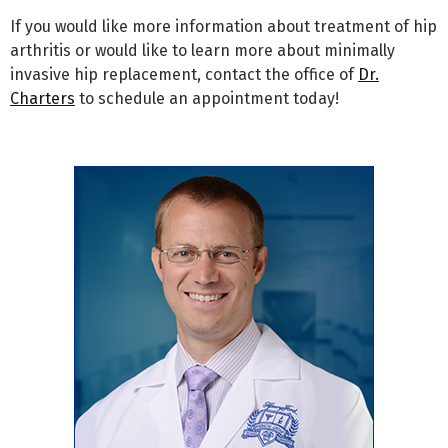
If you would like more information about treatment of hip
arthritis or would like to learn more about minimally
invasive hip replacement, contact the office of
Dr.
Charters
to schedule an appointment today!