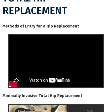
REPLACEMENT
Methods of Entry for a Hip Replacement
Minimally Invasive Total Hip Replacement