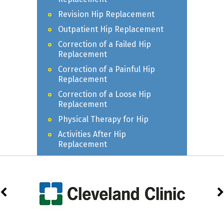
Revision Hip Replacement
Outpatient Hip Replacement
Correction of a Failed Hip
Replacement
Correction of a Painful Hip
Replacement
Correction of a Loose Hip
Replacement
Physical Therapy for Hip
Activities After Hip
Replacement