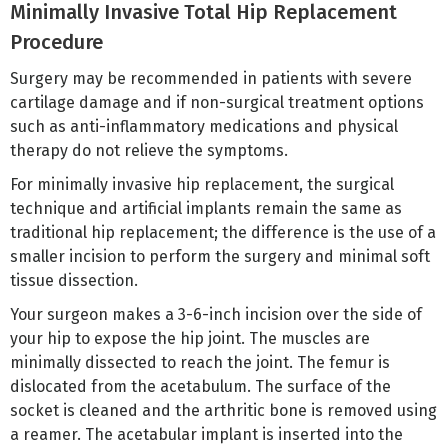
Minimally Invasive Total Hip Replacement
Procedure
Surgery may be recommended in patients with severe
cartilage damage and if non-surgical treatment options
such as anti-inflammatory medications and physical
therapy do not relieve the symptoms.
For minimally invasive hip replacement, the surgical
technique and artificial implants remain the same as
traditional hip replacement; the difference is the use of a
smaller incision to perform the surgery and minimal soft
tissue dissection.
Your surgeon makes a 3-6-inch incision over the side of
your hip to expose the hip joint. The muscles are
minimally dissected to reach the joint. The femur is
dislocated from the acetabulum. The surface of the
socket is cleaned and the arthritic bone is removed using
a reamer. The acetabular implant is inserted into the