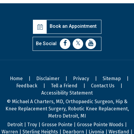
Book an Appointment
Be Social
Home
|
Disclaimer
|
Privacy
|
Sitemap
|
Feedback
|
Tell a Friend
|
Contact Us
|
Accessibility Statement
© Michael A Charters, MD, Orthopaedic Surgeon, Hip &
Knee Replacement Surgery, Robotic Knee Replacement,
Metro Detroit, MI
Detroit | Troy | Grosse Pointe | Grosse Pointe Woods |
Warren | Sterling Heights | Dearborn | Livonia | Westland |