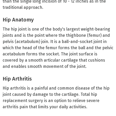
than the single long incision of 10 - 12 inches as in the
traditional approach.
Hip Anatomy
The hip joint is one of the body's largest weight-bearing
joints and is the point where the thighbone (femur) and
pelvis (acetabulum) join. It is a ball-and-socket joint in
which the head of the femur forms the ball and the pelvic
acetabulum forms the socket. The joint surface is
covered by a smooth articular cartilage that cushions
and enables smooth movement of the joint.
Hip Arthritis
Hip arthritis is a painful and common disease of the hip
joint caused by damage to the cartilage. Total hip
replacement surgery is an option to relieve severe
arthritis pain that limits your daily activities.