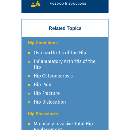
Post-op Instructions
Related Topics
Hip Conditions
Osteoarthritis of the Hip
Inflammatory Arthritis of the
Hip
Hip Osteonecrosis
Hip Pain
Hip Fracture
Hip Dislocation
Hip Procedures
Minimally Invasive Total Hip
Replacement