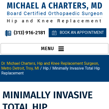
(313) 916-2181
BOOK AN APPOINTMENT
MENU
Dr. Michael Charters, Hip and Knee Replacement Surgeon,
Metro Detroit, Troy, MI
/
Hip
/ Minimally Invasive Total Hip
Replacement
MINIMALLY INVASIVE
TOTAL HIP