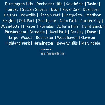
Farmington Hills | Rochester Hills | Southfield | Taylor |
Pontiac | St Clair Shores | Novi | Royal Oak | Dearborn
Heights | Roseville | Lincoln Park | Eastpointe | Madison
Heights | Oak Park | Southgate | Allen Park | Garden City |
Wyandotte | Inkster | Romulus | Auburn Hills | Hamtramck |
Birmingham | Ferndale | Hazel Park | Berkley | Fraser |
Harper Woods | Rochester | Woodhaven | Clawson |
Highland Park | Farmington | Beverly Hills | Melvindale