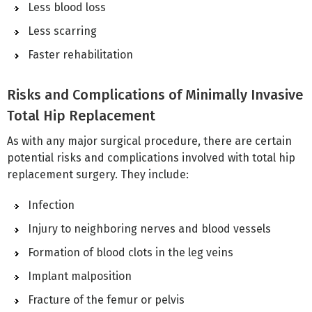
Less blood loss
Less scarring
Faster rehabilitation
Risks and Complications of Minimally Invasive
Total Hip Replacement
As with any major surgical procedure, there are certain
potential risks and complications involved with total hip
replacement surgery. They include:
Infection
Injury to neighboring nerves and blood vessels
Formation of blood clots in the leg veins
Implant malposition
Fracture of the femur or pelvis