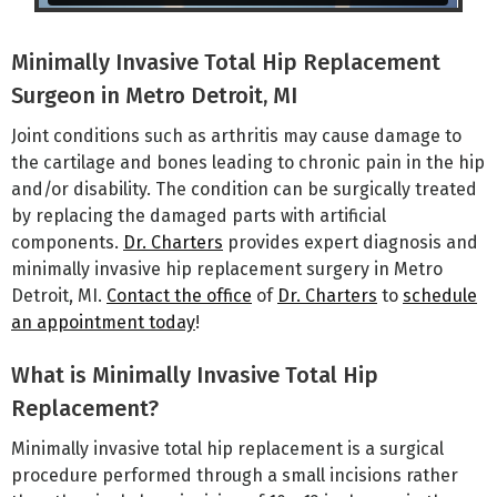
Minimally Invasive Total Hip Replacement
Surgeon in Metro Detroit, MI
Joint conditions such as arthritis may cause damage to
the cartilage and bones leading to chronic pain in the hip
and/or disability. The condition can be surgically treated
by replacing the damaged parts with artificial
components.
Dr. Charters
provides expert diagnosis and
minimally invasive hip replacement surgery in Metro
Detroit, MI.
Contact the office
of
Dr. Charters
to
schedule
an appointment today
!
What is Minimally Invasive Total Hip
Replacement?
Minimally invasive total hip replacement is a surgical
procedure performed through a small incisions rather