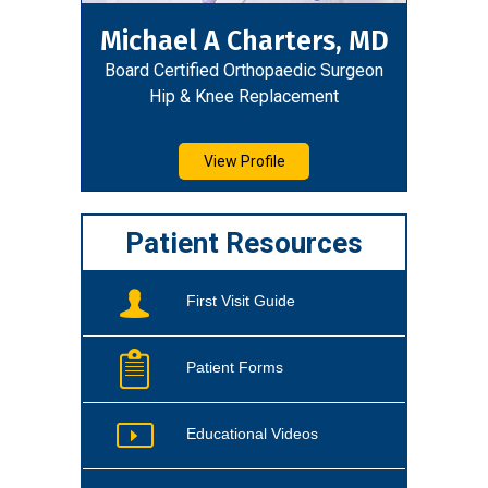
Michael A Charters, MD
Board Certified Orthopaedic Surgeon
Hip & Knee Replacement
View Profile
Patient Resources
First Visit Guide
Patient Forms
Educational Videos