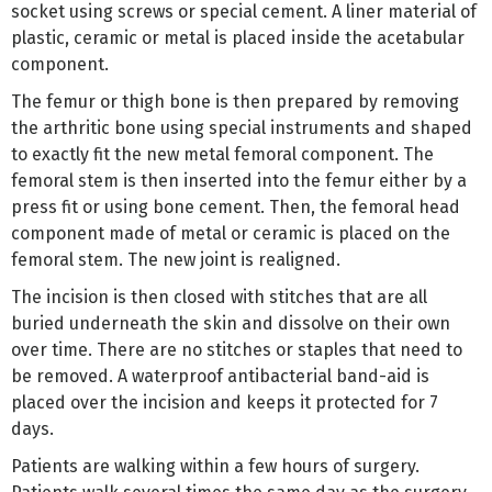
socket using screws or special cement. A liner material of
plastic, ceramic or metal is placed inside the acetabular
component.
The femur or thigh bone is then prepared by removing
the arthritic bone using special instruments and shaped
to exactly fit the new metal femoral component. The
femoral stem is then inserted into the femur either by a
press fit or using bone cement. Then, the femoral head
component made of metal or ceramic is placed on the
femoral stem. The new joint is realigned.
The incision is then closed with stitches that are all
buried underneath the skin and dissolve on their own
over time. There are no stitches or staples that need to
be removed. A waterproof antibacterial band-aid is
placed over the incision and keeps it protected for 7
days.
Patients are walking within a few hours of surgery.