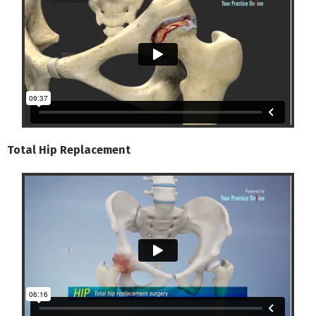
Total Hip Replacement