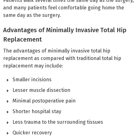
Patients walk several times the same day as the surgery,
and many patients feel comfortable going home the
same day as the surgery.
Advantages of Minimally Invasive Total Hip
Replacement
The advantages of minimally invasive total hip
replacement as compared with traditional total hip
replacement may include:
Smaller incisions
Lesser muscle dissection
Minimal postoperative pain
Shorter hospital stay
Less trauma to the surrounding tissues
Quicker recovery