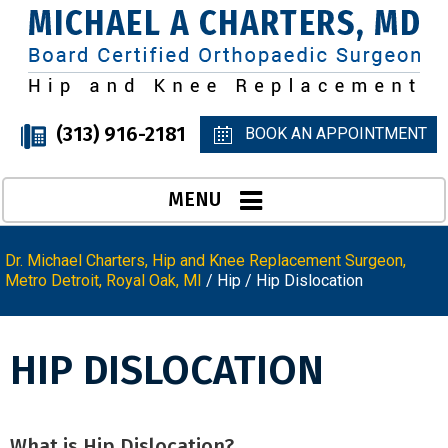
(313) 916-2181
BOOK AN APPOINTMENT
MENU
Dr. Michael Charters, Hip and Knee Replacement Surgeon,
Metro Detroit, Royal Oak, MI
/
Hip
/ Hip Dislocation
HIP DISLOCATION
What is Hip Dislocation?