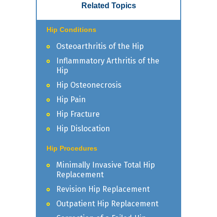
Related Topics
Hip Conditions
Osteoarthritis of the Hip
Inflammatory Arthritis of the
Hip
Hip Osteonecrosis
Hip Pain
Hip Fracture
Hip Dislocation
Hip Procedures
Minimally Invasive Total Hip
Replacement
Revision Hip Replacement
Outpatient Hip Replacement