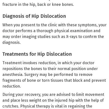
fracture in the hip, back or knee bones.
Diagnosis of Hip Dislocation
When you present to the clinic with these symptoms, your
doctor performs a thorough physical examination and
may order imaging studies such as X-rays to confirm the
diagnosis.
Treatments for Hip Dislocation
Treatment involves reduction, in which your doctor
repositions the bones to their normal position under
anesthesia. Surgery may be performed to remove
fragments of bone or torn tissues that block and prevent
reduction.
During your recovery, you are advised to limit movement
and place less weight on the injured hip with the help of
crutches. Physical therapy is vital in regaining the