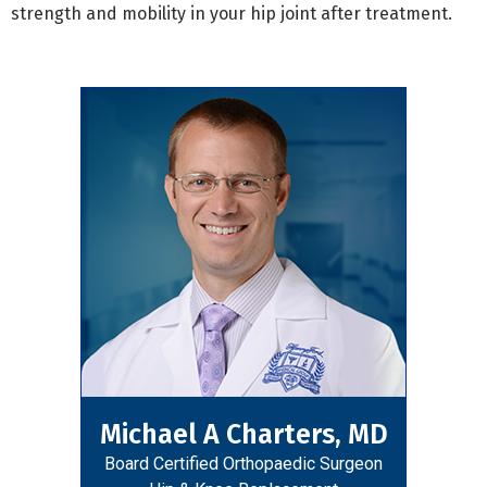
strength and mobility in your hip joint after treatment.
Michael A Charters, MD
Board Certified Orthopaedic Surgeon