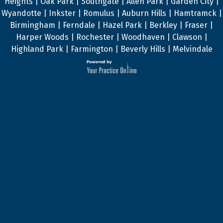
Heights | Oak Park | Southgate | Allen Park | Garden City |
Wyandotte | Inkster | Romulus | Auburn Hills | Hamtramck |
Birmingham | Ferndale | Hazel Park | Berkley | Fraser |
Harper Woods | Rochester | Woodhaven | Clawson |
Highland Park | Farmington | Beverly Hills | Melvindale