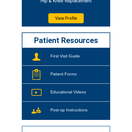
Hip & Knee Replacement
View Profile
Patient Resources
First Visit Guide
Patient Forms
Educational Videos
Post-op Instructions