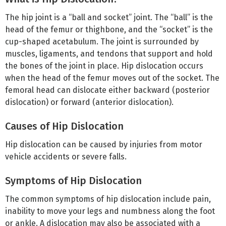
The hip joint is a “ball and socket” joint. The “ball” is the
head of the femur or thighbone, and the “socket” is the
cup-shaped acetabulum. The joint is surrounded by
muscles, ligaments, and tendons that support and hold
the bones of the joint in place. Hip dislocation occurs
when the head of the femur moves out of the socket. The
femoral head can dislocate either backward (posterior
dislocation) or forward (anterior dislocation).
Causes of Hip Dislocation
Hip dislocation can be caused by injuries from motor
vehicle accidents or severe falls.
Symptoms of Hip Dislocation
The common symptoms of hip dislocation include pain,
inability to move your legs and numbness along the foot
or ankle. A dislocation may also be associated with a