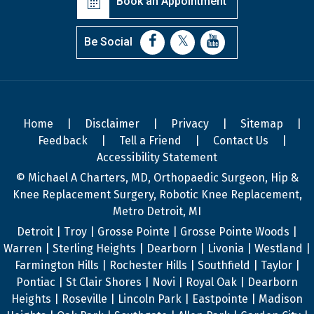
Book an Appointment
Be Social
Home
|
Disclaimer
|
Privacy
|
Sitemap
|
Feedback
|
Tell a Friend
|
Contact Us
|
Accessibility Statement
© Michael A Charters, MD, Orthopaedic Surgeon, Hip &
Knee Replacement Surgery, Robotic Knee Replacement,
Metro Detroit, MI
Detroit | Troy | Grosse Pointe | Grosse Pointe Woods |
Warren | Sterling Heights | Dearborn | Livonia | Westland |
Farmington Hills | Rochester Hills | Southfield | Taylor |
Pontiac | St Clair Shores | Novi | Royal Oak | Dearborn
Heights | Roseville | Lincoln Park | Eastpointe | Madison