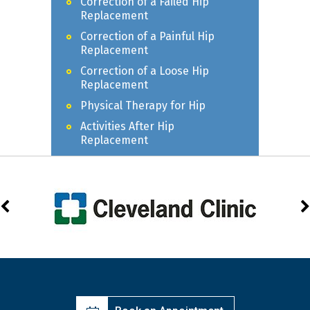
Correction of a Failed Hip
Replacement
Correction of a Painful Hip
Replacement
Correction of a Loose Hip
Replacement
Physical Therapy for Hip
Activities After Hip
Replacement