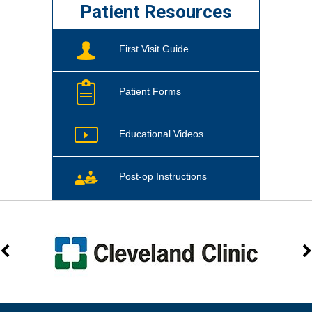
Patient Resources
First Visit Guide
Patient Forms
Educational Videos
Post-op Instructions