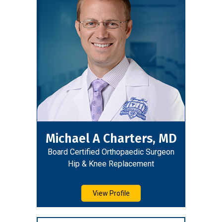
Michael A Charters, MD
Board Certified Orthopaedic Surgeon
Hip & Knee Replacement
View Profile