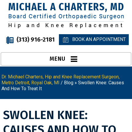
(313) 916-2181
BOOK AN APPOINTMENT
MENU
Dr. Michael Charters, Hip and Knee Replacement Surgeon,
Metro Detroit, Royal Oak, MI
/
Blog
» Swollen Knee: Causes
And How To Treat It
SWOLLEN KNEE:
CAUSES AND HOW TO