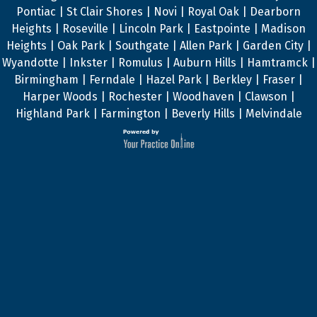
Pontiac | St Clair Shores | Novi | Royal Oak | Dearborn
Heights | Roseville | Lincoln Park | Eastpointe | Madison
Heights | Oak Park | Southgate | Allen Park | Garden City |
Wyandotte | Inkster | Romulus | Auburn Hills | Hamtramck |
Birmingham | Ferndale | Hazel Park | Berkley | Fraser |
Harper Woods | Rochester | Woodhaven | Clawson |
Highland Park | Farmington | Beverly Hills | Melvindale