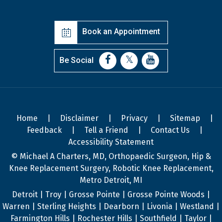
Book an Appointment
Be Social
Home
|
Disclaimer
|
Privacy
|
Sitemap
|
Feedback
|
Tell a Friend
|
Contact Us
|
Accessibility Statement
© Michael A Charters, MD, Orthopaedic Surgeon, Hip &
Knee Replacement Surgery, Robotic Knee Replacement,
Metro Detroit, MI
Detroit | Troy | Grosse Pointe | Grosse Pointe Woods |
Warren | Sterling Heights | Dearborn | Livonia | Westland |
Farmington Hills | Rochester Hills | Southfield | Taylor |