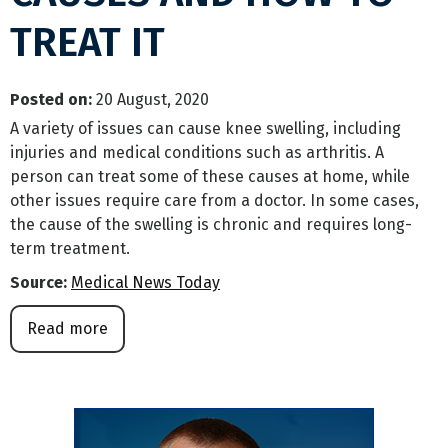
TREAT IT
Posted on
:
20 August, 2020
A variety of issues can cause knee swelling, including
injuries and medical conditions such as arthritis. A
person can treat some of these causes at home, while
other issues require care from a doctor. In some cases,
the cause of the swelling is chronic and requires long-
term treatment.
Source:
Medical News Today
Read more