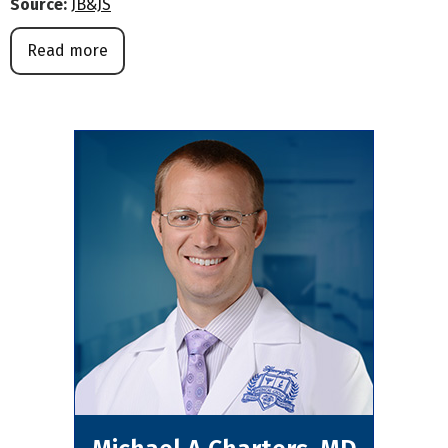
Source:
JB&JS
Read more