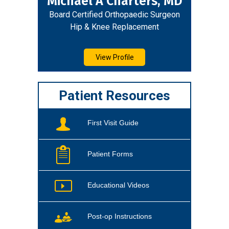
Michael A Charters, MD
Board Certified Orthopaedic Surgeon
Hip & Knee Replacement
View Profile
Patient Resources
First Visit Guide
Patient Forms
Educational Videos
Post-op Instructions