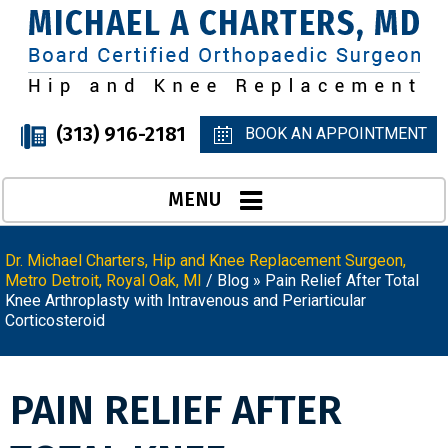
(313) 916-2181
BOOK AN APPOINTMENT
MENU
Dr. Michael Charters, Hip and Knee Replacement Surgeon,
Metro Detroit, Royal Oak, MI
/
Blog
» Pain Relief After Total
Knee Arthroplasty with Intravenous and Periarticular
Corticosteroid
PAIN RELIEF AFTER