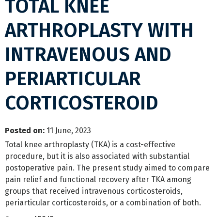
TOTAL KNEE
ARTHROPLASTY WITH
INTRAVENOUS AND
PERIARTICULAR
CORTICOSTEROID
Posted on
:
11 June, 2023
Total knee arthroplasty (TKA) is a cost-effective
procedure, but it is also associated with substantial
postoperative pain. The present study aimed to compare
pain relief and functional recovery after TKA among
groups that received intravenous corticosteroids,
periarticular corticosteroids, or a combination of both.