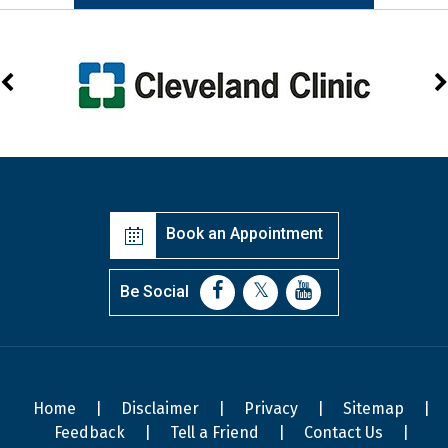
Book an Appointment
Be Social
Home
|
Disclaimer
|
Privacy
|
Sitemap
|
Feedback
|
Tell a Friend
|
Contact Us
|