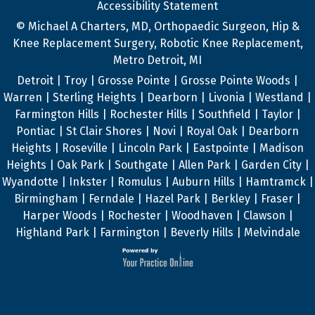
Accessibility Statement
© Michael A Charters, MD, Orthopaedic Surgeon, Hip &
Knee Replacement Surgery, Robotic Knee Replacement,
Metro Detroit, MI
Detroit | Troy | Grosse Pointe | Grosse Pointe Woods |
Warren | Sterling Heights | Dearborn | Livonia | Westland |
Farmington Hills | Rochester Hills | Southfield | Taylor |
Pontiac | St Clair Shores | Novi | Royal Oak | Dearborn
Heights | Roseville | Lincoln Park | Eastpointe | Madison
Heights | Oak Park | Southgate | Allen Park | Garden City |
Wyandotte | Inkster | Romulus | Auburn Hills | Hamtramck |
Birmingham | Ferndale | Hazel Park | Berkley | Fraser |
Harper Woods | Rochester | Woodhaven | Clawson |
Highland Park | Farmington | Beverly Hills | Melvindale