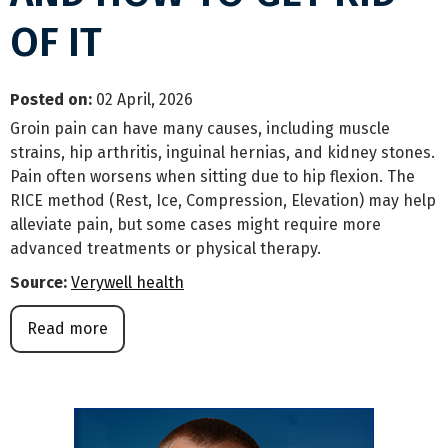
OF IT
Posted on
:
02 April, 2026
Groin pain can have many causes, including muscle
strains, hip arthritis, inguinal hernias, and kidney stones.
Pain often worsens when sitting due to hip flexion. The
RICE method (Rest, Ice, Compression, Elevation) may help
alleviate pain, but some cases might require more
advanced treatments or physical therapy.
Source:
Verywell health
Read more