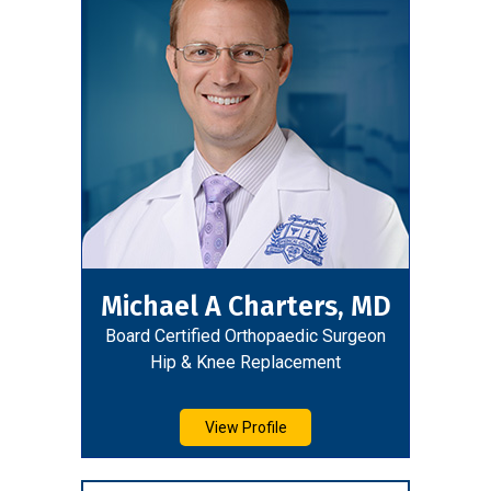
Michael A Charters, MD
Board Certified Orthopaedic Surgeon
Hip & Knee Replacement
View Profile