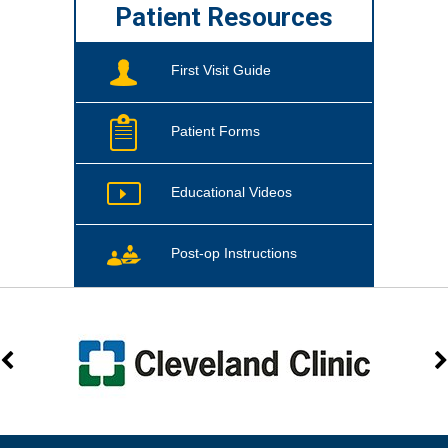
Patient Resources
First Visit Guide
Patient Forms
Educational Videos
Post-op Instructions