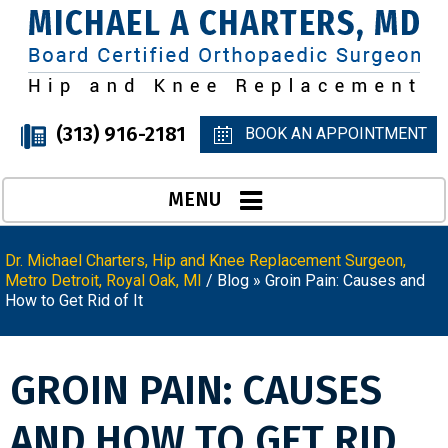
(313) 916-2181
BOOK AN APPOINTMENT
MENU
Dr. Michael Charters, Hip and Knee Replacement Surgeon,
Metro Detroit, Royal Oak, MI
/
Blog
» Groin Pain: Causes and
How to Get Rid of It
GROIN PAIN: CAUSES
AND HOW TO GET RID