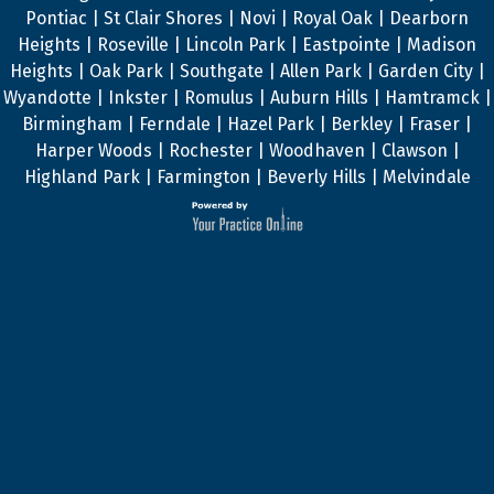
Pontiac | St Clair Shores | Novi | Royal Oak | Dearborn
Heights | Roseville | Lincoln Park | Eastpointe | Madison
Heights | Oak Park | Southgate | Allen Park | Garden City |
Wyandotte | Inkster | Romulus | Auburn Hills | Hamtramck |
Birmingham | Ferndale | Hazel Park | Berkley | Fraser |
Harper Woods | Rochester | Woodhaven | Clawson |
Highland Park | Farmington | Beverly Hills | Melvindale