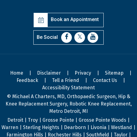
Book an Appointment
Be Social
Home
|
Disclaimer
|
Privacy
|
Sitemap
|
Feedback
|
Tell a Friend
|
Contact Us
|
Accessibility Statement
© Michael A Charters, MD, Orthopaedic Surgeon, Hip &
Knee Replacement Surgery, Robotic Knee Replacement,
Metro Detroit, MI
Detroit | Troy | Grosse Pointe | Grosse Pointe Woods |
Warren | Sterling Heights | Dearborn | Livonia | Westland |
Farmington Hills | Rochester Hills | Southfield | Taylor |