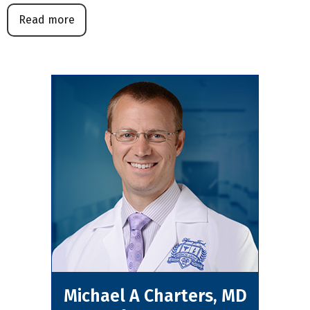
Read more
Michael A Charters, MD