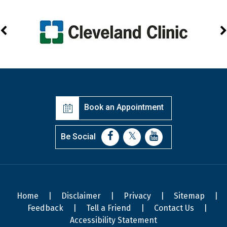
Book an Appointment
Be Social
Home
|
Disclaimer
|
Privacy
|
Sitemap
|
Feedback
|
Tell a Friend
|
Contact Us
|
Accessibility Statement