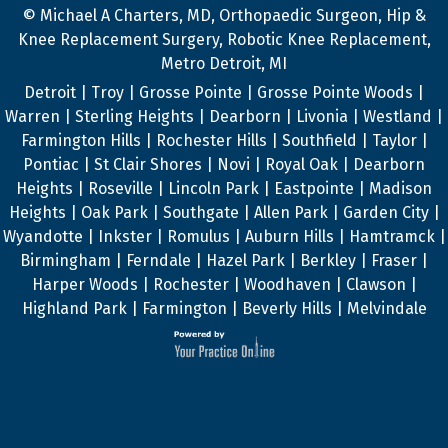
© Michael A Charters, MD, Orthopaedic Surgeon, Hip &
Knee Replacement Surgery, Robotic Knee Replacement,
Metro Detroit, MI
Detroit | Troy | Grosse Pointe | Grosse Pointe Woods |
Warren | Sterling Heights | Dearborn | Livonia | Westland |
Farmington Hills | Rochester Hills | Southfield | Taylor |
Pontiac | St Clair Shores | Novi | Royal Oak | Dearborn
Heights | Roseville | Lincoln Park | Eastpointe | Madison
Heights | Oak Park | Southgate | Allen Park | Garden City |
Wyandotte | Inkster | Romulus | Auburn Hills | Hamtramck |
Birmingham | Ferndale | Hazel Park | Berkley | Fraser |
Harper Woods | Rochester | Woodhaven | Clawson |
Highland Park | Farmington | Beverly Hills | Melvindale