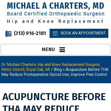
(313) 916-2181
BOOK AN APPOINTMENT
MENU
Dr. Michael Charters, Hip and Knee Replacement Surgeon,
Metro Detroit, Royal Oak, MI
/
Blog
» Acupuncture Before THA
May Reduce Postoperative Opioid Use, Improve Pain Control
ACUPUNCTURE BEFORE
THA MAY REDUCE