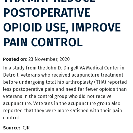
POSTOPERATIVE
OPIOID USE, IMPROVE
PAIN CONTROL
Posted on
:
23 November, 2020
In a study from the John D. Dingell VA Medical Center in
Detroit, veterans who received acupuncture treatment
before undergoing total hip arthroplasty (THA) reported
less postoperative pain and need far fewer opioids than
veterans in the control group who did not receive
acupuncture. Veterans in the acupuncture group also
reported that they were more satisfied with their pain
control.
Source:
ICJR