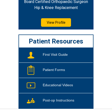
Board Certified Orthopaedic Surgeon
Hip & Knee Replacement
View Profile
Patient Resources
First Visit Guide
Patient Forms
Educational Videos
Post-op Instructions