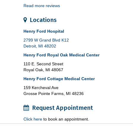
Read more reviews
Locations
Henry Ford Hospital
2799 W Grand Blvd K12
Detroit, MI 48202
Henry Ford Royal Oak Medical Center
110 E. Second Street
Royal Oak, MI 48067
Henry Ford Cottage Medical Center
159 Kercheval Ave
Grosse Pointe Farms, MI 48236
Request Appointment
Click here
to book an appointment.