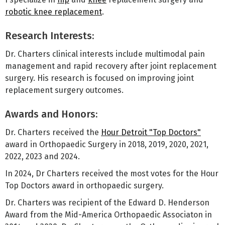
robotic knee replacement
.
Research Interests:
Dr. Charters clinical interests include multimodal pain
management and rapid recovery after joint replacement
surgery. His research is focused on improving joint
replacement surgery outcomes.
Awards and Honors:
Dr. Charters received the
Hour Detroit "Top Doctors"
award in Orthopaedic Surgery in 2018, 2019, 2020, 2021,
2022, 2023 and 2024.
In 2024, Dr Charters received the most votes for the Hour
Top Doctors award in orthopaedic surgery.
Dr. Charters was recipient of the Edward D. Henderson
Award from the Mid-America Orthopaedic Associaton in