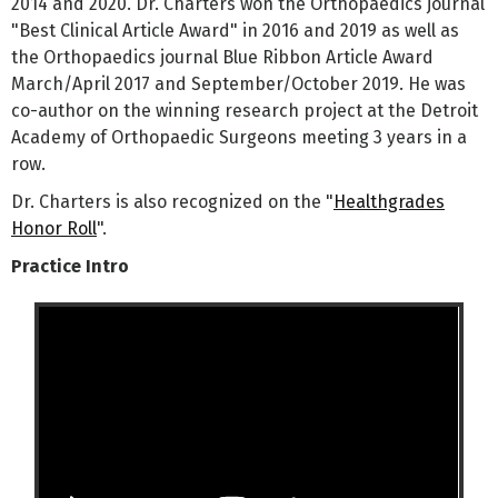
2014 and 2020. Dr. Charters won the Orthopaedics journal
"Best Clinical Article Award" in 2016 and 2019 as well as
the Orthopaedics journal Blue Ribbon Article Award
March/April 2017 and September/October 2019. He was
co-author on the winning research project at the Detroit
Academy of Orthopaedic Surgeons meeting 3 years in a
row.
Dr. Charters is also recognized on the "
Healthgrades
Honor Roll
".
Practice Intro