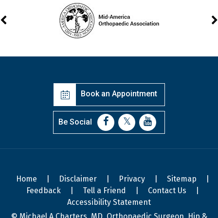
Book an Appointment
Be Social
Home
|
Disclaimer
|
Privacy
|
Sitemap
|
Feedback
|
Tell a Friend
|
Contact Us
|
Accessibility Statement
© Michael A Charters, MD, Orthopaedic Surgeon, Hip &