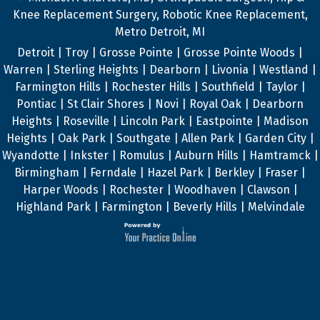
Knee Replacement Surgery, Robotic Knee Replacement,
Metro Detroit, MI
Detroit | Troy | Grosse Pointe | Grosse Pointe Woods |
Warren | Sterling Heights | Dearborn | Livonia | Westland |
Farmington Hills | Rochester Hills | Southfield | Taylor |
Pontiac | St Clair Shores | Novi | Royal Oak | Dearborn
Heights | Roseville | Lincoln Park | Eastpointe | Madison
Heights | Oak Park | Southgate | Allen Park | Garden City |
Wyandotte | Inkster | Romulus | Auburn Hills | Hamtramck |
Birmingham | Ferndale | Hazel Park | Berkley | Fraser |
Harper Woods | Rochester | Woodhaven | Clawson |
Highland Park | Farmington | Beverly Hills | Melvindale