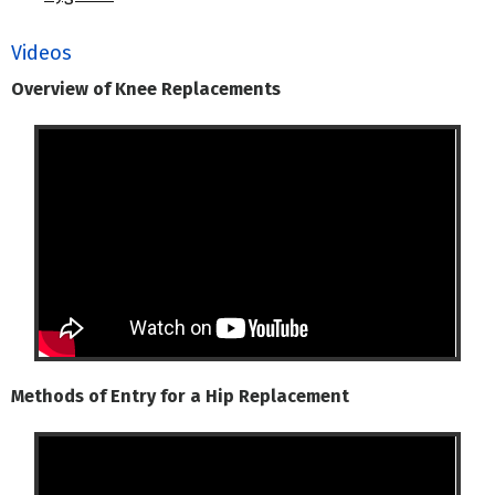
Videos
Overview of Knee Replacements
Methods of Entry for a Hip Replacement