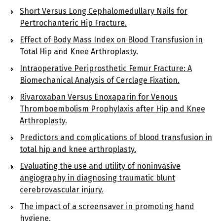
Short Versus Long Cephalomedullary Nails for
Pertrochanteric Hip Fracture.
Effect of Body Mass Index on Blood Transfusion in
Total Hip and Knee Arthroplasty.
Intraoperative Periprosthetic Femur Fracture: A
Biomechanical Analysis of Cerclage Fixation.
Rivaroxaban Versus Enoxaparin for Venous
Thromboembolism Prophylaxis after Hip and Knee
Arthroplasty.
Predictors and complications of blood transfusion in
total hip and knee arthroplasty.
Evaluating the use and utility of noninvasive
angiography in diagnosing traumatic blunt
cerebrovascular injury.
The impact of a screensaver in promoting hand
hygiene.