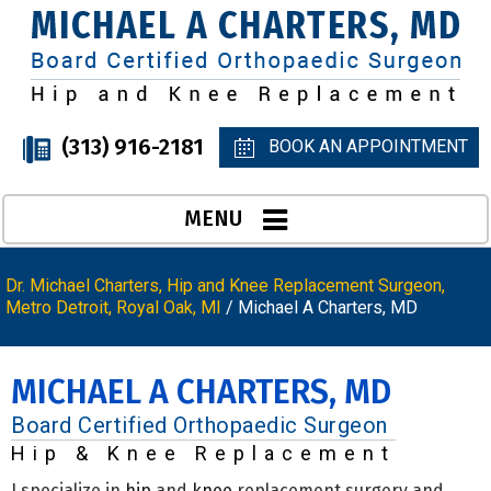
(313) 916-2181
BOOK AN APPOINTMENT
MENU
Dr. Michael Charters, Hip and Knee Replacement Surgeon,
Metro Detroit, Royal Oak, MI
/ Michael A Charters, MD
MICHAEL A CHARTERS, MD
Board Certified Orthopaedic Surgeon
Hip & Knee Replacement
I specialize in
hip
and
knee
replacement surgery and