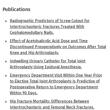
Publications
Radiographic Predictors of Screw Cutout for
Intertrochanteric Fractures Treated With
Cephalomedullary Nails.
Effect of Acetylsalicylic Acid Dose and Time
Discontinued Preoperatively on Outcomes After Total
Knee and Hip Arthroplasty.
Indwelling Urinary Catheter for Total Joint
Arthroplasty Using Epidural Anesthesia.
Emergency Department Visit Within One Year Prior
to Elective Total Joint Arthroplasty Is Predictive of
Postoperative Return to Emergency Department
Within 90 Days.
Hip Fracture Mortality: Differences Between
Intertrochanteric and Femoral Neck Fractures.