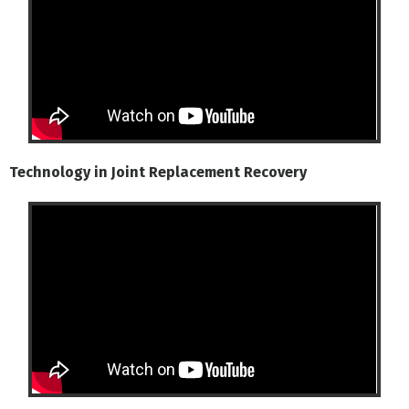
Technology in Joint Replacement Recovery