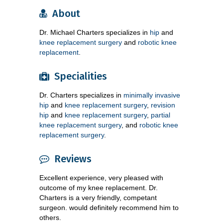
About
Dr. Michael Charters specializes in
hip
and
knee replacement surgery
and
robotic knee
replacement
.
Specialities
Dr. Charters specializes in
minimally invasive
hip
and
knee replacement surgery
,
revision
hip
and
knee replacement surgery
,
partial
knee replacement surgery
, and
robotic knee
replacement surgery
.
Reviews
Excellent experience, very pleased with
outcome of my knee replacement. Dr.
Charters is a very friendly, competant
surgeon. would definitely recommend him to
others.