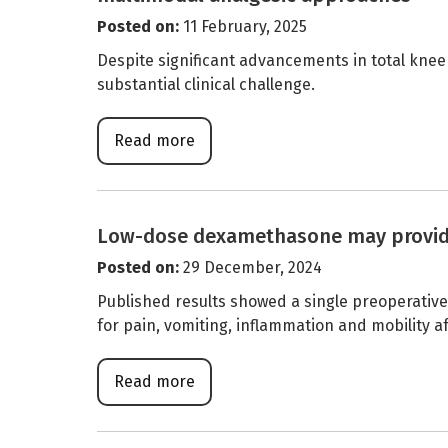
Posted on
:
11 February, 2025
Despite significant advancements in total knee
substantial clinical challenge.
Read more
Low-dose dexamethasone may provide p
Posted on
:
29 December, 2024
Published results showed a single preoperati
for pain, vomiting, inflammation and mobility 
Read more