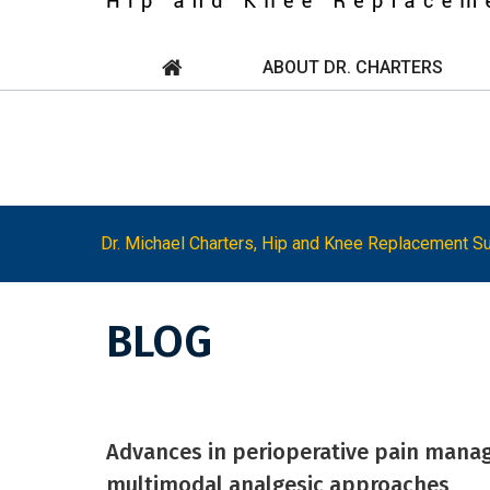
ABOUT DR. CHARTERS
Dr. Michael Charters, Hip and Knee Replacement Su
BLOG
Advances in perioperative pain manage
multimodal analgesic approaches