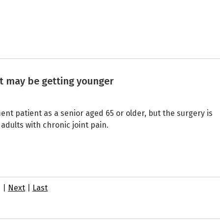
t may be getting younger
ent patient as a senior aged 65 or older, but the surgery is
lts with chronic joint pain.
7
|
Next
|
Last