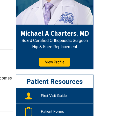
Michael A Charters, MD
Board Certified Orthopaedic Surgeon
Hip & Knee Replacement
View Profile
tcomes
Patient Resources
First Visit Guide
Patient Forms