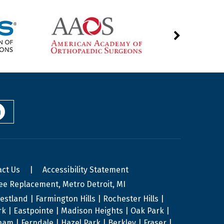
act Us
|
Accessibility Statement
ee Replacement, Metro Detroit, MI
stland | Farmington Hills | Rochester Hills |
ark | Eastpointe | Madison Heights | Oak Park |
am | Ferndale | Hazel Park | Berkley | Fraser |