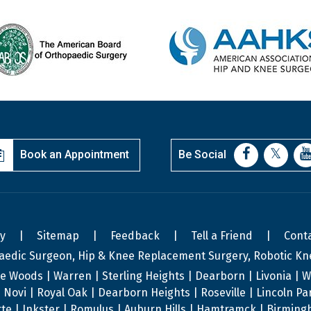
Book an Appointment
Be Social
cy
|
Sitemap
|
Feedback
|
Tell a Friend
|
Cont
aedic Surgeon, Hip & Knee Replacement Surgery, Robotic Kn
te Woods | Warren | Sterling Heights | Dearborn | Livonia | We
s | Novi | Royal Oak | Dearborn Heights | Roseville | Lincoln P
te | Inkster | Romulus | Auburn Hills | Hamtramck | Birmingh