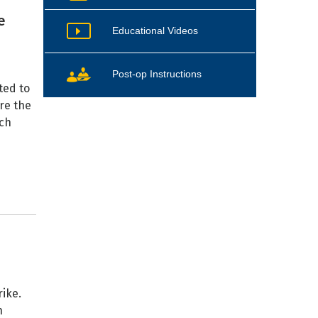
e
Educational Videos
Post-op Instructions
ted to
re the
ach
ike.
n