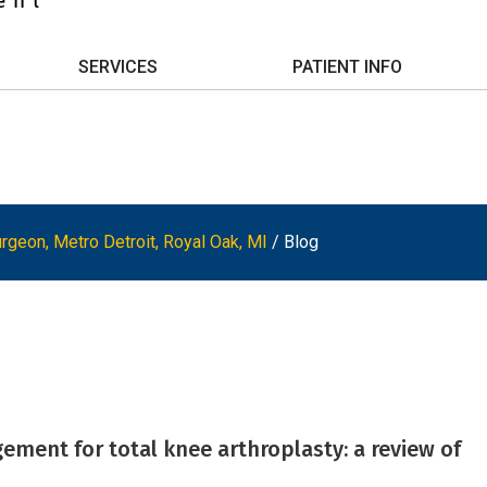
SERVICES
PATIENT INFO
rgeon, Metro Detroit, Royal Oak, MI
/ Blog
ment for total knee arthroplasty: a review of