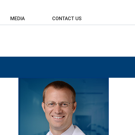
MEDIA
CONTACT US