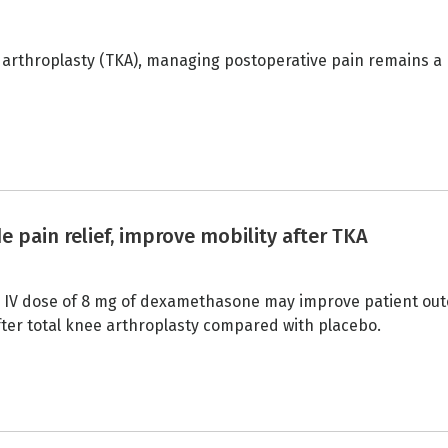
 arthroplasty (TKA), managing postoperative pain remains a
ain relief, improve mobility after TKA
ve IV dose of 8 mg of dexamethasone may improve patient ou
after total knee arthroplasty compared with placebo.