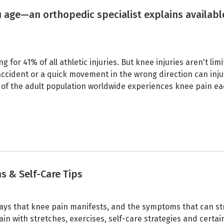
 age—an orthopedic specialist explains availabl
for 41% of all athletic injuries. But knee injuries aren't limi
 accident or a quick movement in the wrong direction can inju
 of the adult population worldwide experiences knee pain e
ns & Self-Care Tips
s that knee pain manifests, and the symptoms that can str
pain with stretches, exercises, self-care strategies and certai