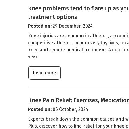
Knee problems tend to flare up as you
treatment options
Posted on
:
29 December, 2024
Knee injuries are common in athletes, accounting 
competitive athletes. In our everyday lives, an
knee and require medical treatment. A quarter
year
Read more
Knee Pain Relief: Exercises, Medicatio
Posted on
:
06 October, 2024
Experts break down the common causes and way
Plus, discover how to find relief for your knee 