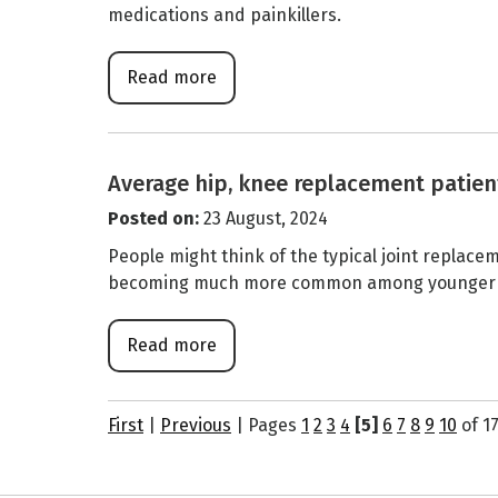
medications and painkillers.
Read more
Average hip, knee replacement patien
Posted on
:
23 August, 2024
People might think of the typical joint replacem
becoming much more common among younger adu
Read more
First
|
Previous
|
Pages
1
2
3
4
[5]
6
7
8
9
10
of 1