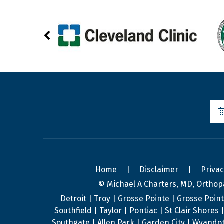
Home
|
Disclaimer
|
Priva
© Michael A Charters, MD, Orthop
Detroit | Troy | Grosse Pointe | Grosse Poin
Southfield | Taylor | Pontiac | St Clair Shore
Southgate | Allen Park | Garden City | Wyandot